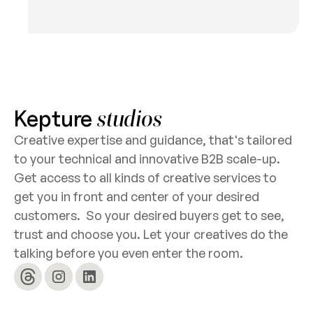
Kepture
studios
Creative expertise and guidance, that's tailored
to your technical and innovative B2B scale-up.
Get access to all kinds of creative services to
get you in front and center of your desired
customers. So your desired buyers get to see,
trust and choose you. Let your creatives do the
talking before you even enter the room.