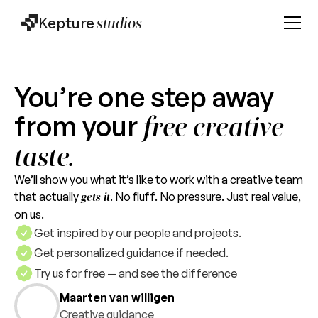
Kepture
studios
You’re one step away
from your
free creative
taste.
We’ll show you what it’s like to work with a creative team
that actually
. No fluff. No pressure. Just real value,
gets it
on us.
Get inspired by our people and projects.
Get personalized guidance if needed.
Try us for free — and see the difference
Maarten van willigen
Creative guidance