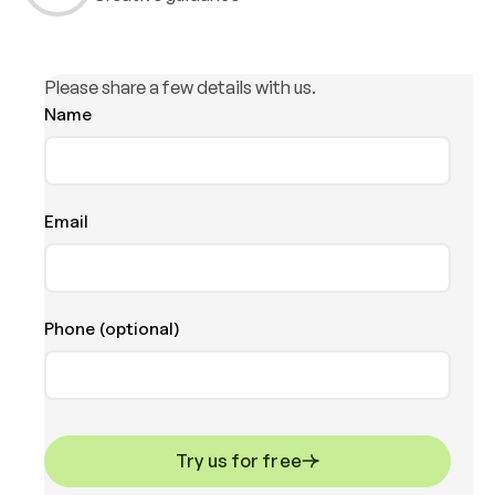
Please share a few details with us.
Name
Email
Phone (optional)
Try us for free
Try us for free