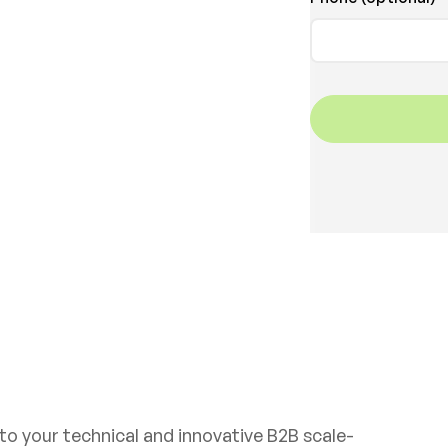
Get in touch
 to your technical and innovative B2B scale-