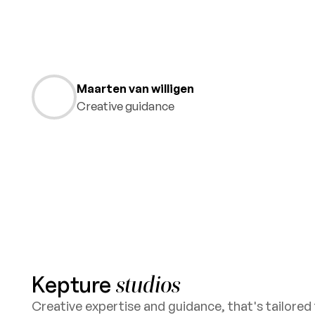
Maarten van willigen
Creative guidance
Kepture
studios
Creative expertise and guidance, that's tailored