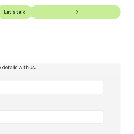
Let's talk
et's talk
 details with us.