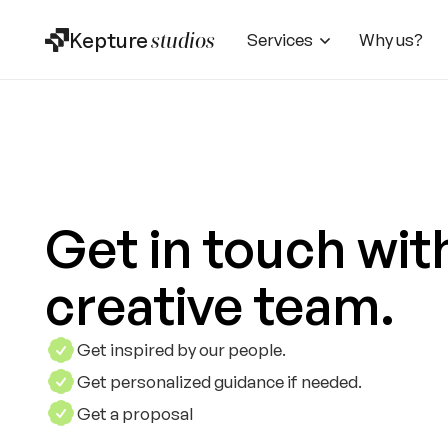
Kepture
studios
Services
Why us?
Get in touch wit
creative team.
Get inspired by our people.
Get personalized guidance if needed.
Get a proposal