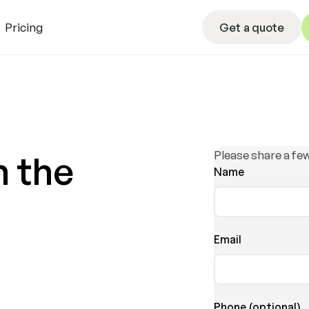
Get a quote
Pricing
Get a quote
L
Please share a few
h the
Name
Email
Phone (optional)