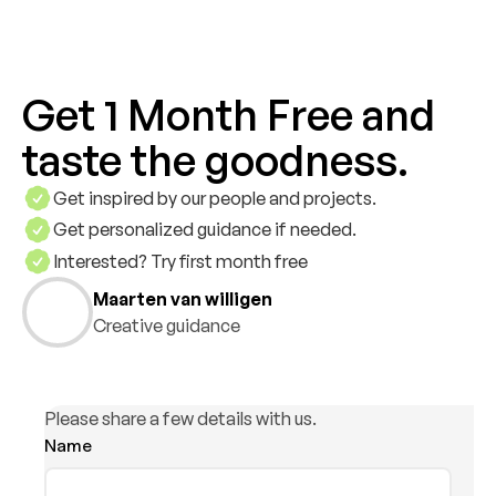
Get 1 Month Free and
taste the goodness.
Get inspired by our people and projects.
Get personalized guidance if needed.
Interested? Try first month free
Maarten van willigen
Creative guidance
Please share a few details with us.
Name