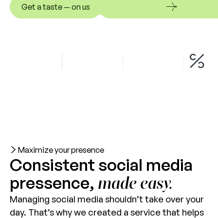
Get a taste — on us
Get a taste — on us
Maximize your presence
Consistent social media
pressence,
made easy.
Managing social media shouldn’t take over your
day. That’s why we created a service that helps