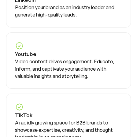
Position your brand as an industry leader and
generate high-quality leads.
Youtube
Video content drives engagement. Educate,
inform, and captivate your audience with
valuable insights and storytelling.
TikTok
A rapidly growing space for B2B brands to
showcase expertise, creativity, and thought