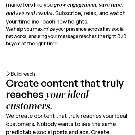
marketers like you
grow engagement, save time,
. Subscribe, relax, and watch
and see real results
your timeline reach new heights.
We help you maximize your presence across key social
networks, ensuring your message reaches the right B2B
buyers at the right time.
Build reach
Create content that truly
reaches
your ideal
customers.
We create content that truly reaches your ideal
customers. Nobody wants to see the same
predictable social posts and ads. Create