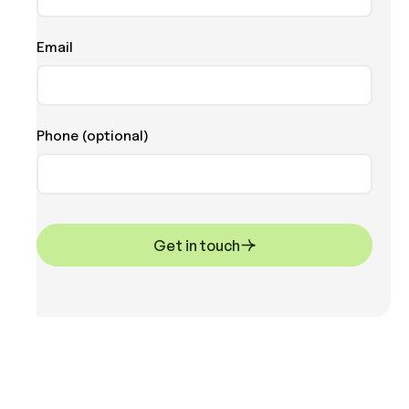
Email
Phone (optional)
Get in touch
Get in touch