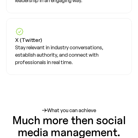
leadership in an engaging way.
X (Twitter)
Stay relevant in industry conversations,
establish authority, and connect with
professionals in real time.
What you can achieve
Much more then social
media management.