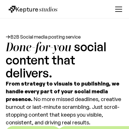
Kepture
studios
B2B Social media posting service
social
Done-for-you
content that
delivers.
From strategy to visuals to publishing, we
handle every part of your social media
presence.
No more missed deadlines, creative
burnout or last-minute scrambling. Just scroll-
stopping content that keeps you visible,
consistent, and driving real results.