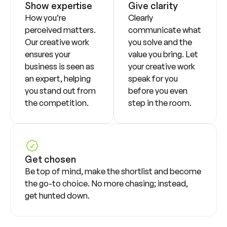
Show expertise
Give clarity
How you’re
Clearly
perceived matters.
communicate what
Our creative work
you solve and the
ensures your
value you bring. Let
business is seen as
your creative work
an expert, helping
speak for you
you stand out from
before you even
the competition.
step in the room.
Get chosen
Be top of mind, make the shortlist and become
the go-to choice. No more chasing; instead,
get hunted down.