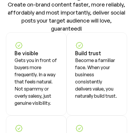
Create on-brand content faster, more reliably,
affordably and most importantly, deliver social
posts your target audience will love,
guaranteed!
Be visible
Build trust
Gets you in front of
Become a familiar
buyers more
face. When your
frequently. In a way
business
that feels natural.
consistently
Not spammy or
delivers value, you
overly salesy, just
naturally build trust.
genuine visibility.