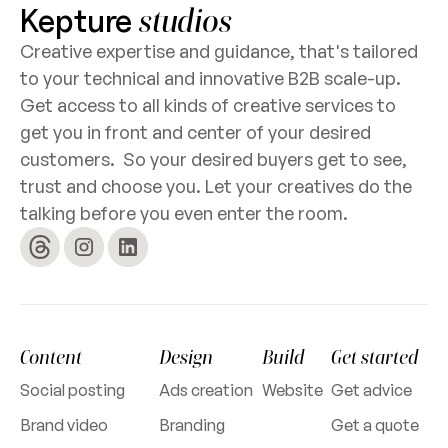
Kepture
studios
Creative expertise and guidance, that's tailored
to your technical and innovative B2B scale-up.
Get access to all kinds of creative services to
get you in front and center of your desired
customers. So your desired buyers get to see,
trust and choose you. Let your creatives do the
talking before you even enter the room.
Content
Design
Build
Get started
Social posting
Ads creation
Website
Get advice
Brand video
Branding
Get a quote