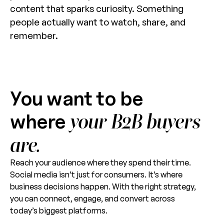
content that sparks curiosity. Something
people actually want to watch, share, and
remember.
You want to be
where
your B2B buyers
are.
Reach your audience where they spend their time.
Social media isn’t just for consumers. It’s where
business decisions happen. With the right strategy,
you can connect, engage, and convert across
today’s biggest platforms.