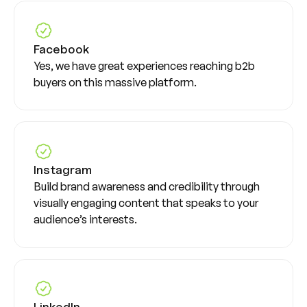
Facebook
Yes, we have great experiences reaching b2b
buyers on this massive platform.
Instagram
Build brand awareness and credibility through
visually engaging content that speaks to your
audience’s interests.
LinkedIn