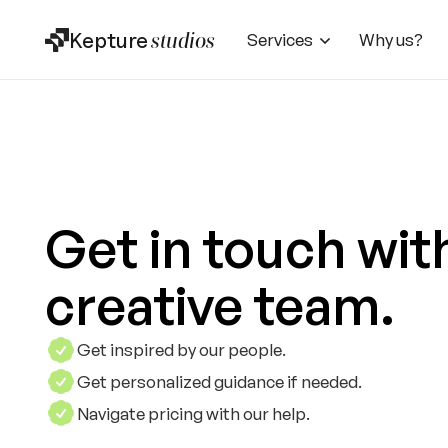
Kepture
studios
Services
Why us?
Get in touch wit
creative team.
Get inspired by our people.
Get personalized guidance if needed.
Navigate pricing with our help.