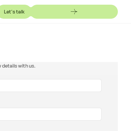
Let's talk
et's talk
 details with us.