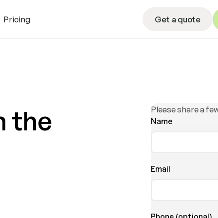
Get a quote
Pricing
Get a quote
L
Please share a few
h the
Name
Email
Phone (optional)