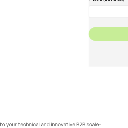
Get in touch
 to your technical and innovative B2B scale-