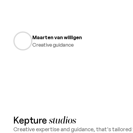
Maarten van willigen
Creative guidance
Kepture
studios
Creative expertise and guidance, that's tailored