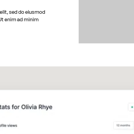
elit, sed do eiusmod
 Ut enim ad minim