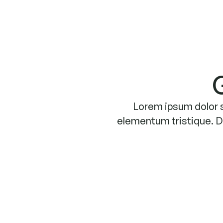
Lorem ipsum dolor s
elementum tristique. Du