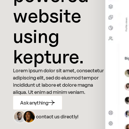
website
using
kepture.
Lorem ipsum dolor sit amet, consectetur
adipiscing elit, sed do eiusmod tempor
incididunt ut labore et dolore magna
aliqua. Ut enim ad minim veniam.
Ask anything
contact us directly!