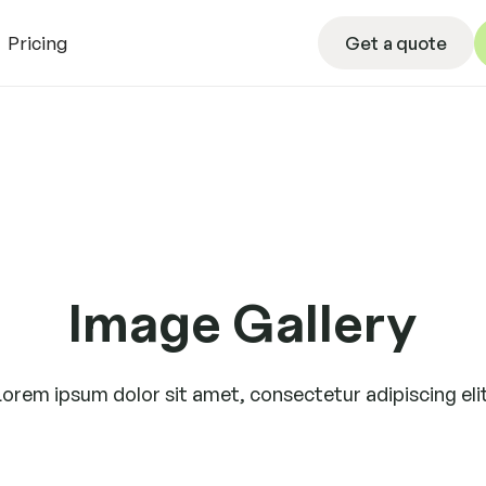
Get a quote
Pricing
Get a quote
L
Image Gallery
Lorem ipsum dolor sit amet, consectetur adipiscing elit