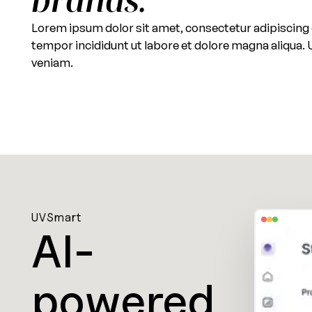
Lorem ipsum dolor sit amet, consectetur adipiscing 
tempor incididunt ut labore et dolore magna aliqua.
veniam.
UVSmart
AI-
powered