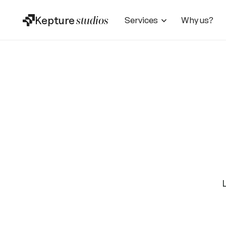
Kepture
studios
Services
Why us?