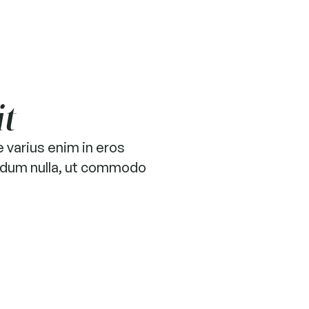
it
 varius enim in eros
terdum nulla, ut commodo