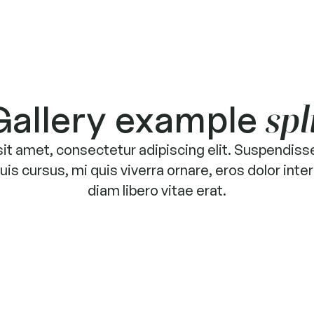
Gallery example
spl
it amet, consectetur adipiscing elit. Suspendisse
is cursus, mi quis viverra ornare, eros dolor in
diam libero vitae erat.