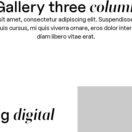
Gallery three
colum
it amet, consectetur adipiscing elit. Suspendisse
is cursus, mi quis viverra ornare, eros dolor in
diam libero vitae erat.
ng
digital