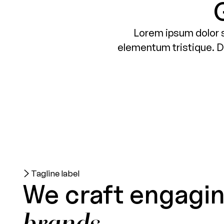
Lorem ipsum dolor s
elementum tristique. Du
Tagline label
We craft engagi
brands.