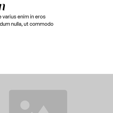
n
 varius enim in eros
terdum nulla, ut commodo